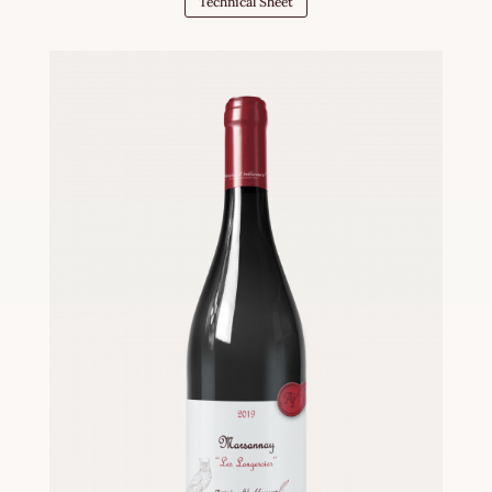
Technical Sheet