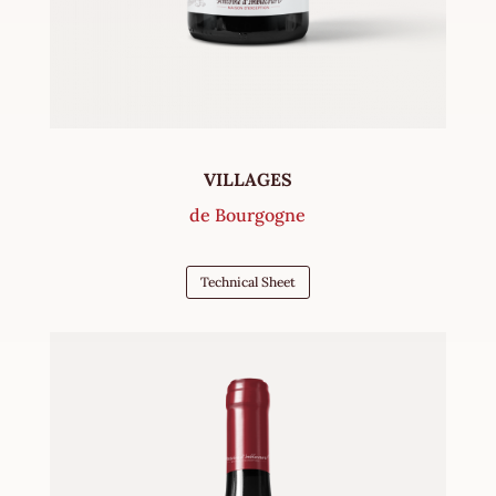
VILLAGES
de Bourgogne
Technical Sheet