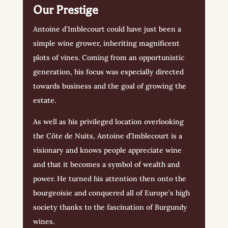
Our Prestige
Antoine d’Imblecourt could have just been a
simple wine grower, inheriting magnificent
plots of vines. Coming from an opportunistic
generation, his focus was especially directed
towards business and the goal of growing the
estate.
As well as his privileged location overlooking
the Côte de Nuits, Antoine d’Imblecourt is a
visionary and knows people appreciate wine
and that it becomes a symbol of wealth and
power. He turned his attention then onto the
bourgeoisie and conquered all of Europe’s high
society thanks to the fascination of Burgundy
wines.