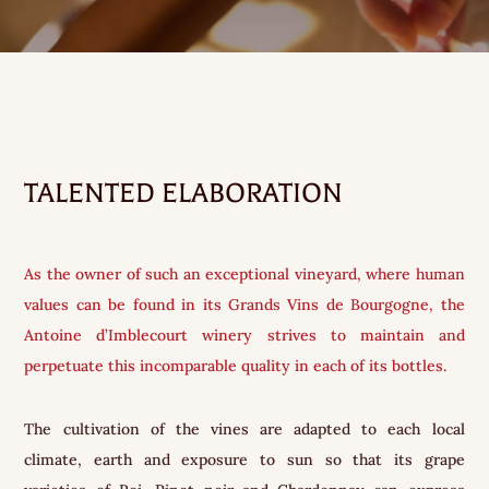
TALENTED ELABORATION
As the owner of such an exceptional vineyard, where human
values can be found in its Grands Vins de Bourgogne, the
Antoine d’Imblecourt winery strives to maintain and
perpetuate this incomparable quality in each of its bottles.
The cultivation of the vines are adapted to each local
climate, earth and exposure to sun so that its grape