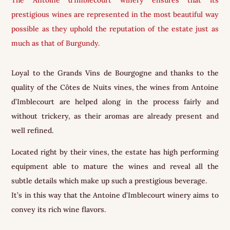
prestigious wines are represented in the most beautiful way
possible as they uphold the reputation of the estate just as
much as that of Burgundy.
Loyal to the Grands Vins de Bourgogne and thanks to the
quality of the Côtes de Nuits vines, the wines from Antoine
d’Imblecourt are helped along in the process fairly and
without trickery, as their aromas are already present and
well refined.
Located right by their vines, the estate has high performing
equipment able to mature the wines and reveal all the
subtle details which make up such a prestigious beverage.
It’s in this way that the Antoine d’Imblecourt winery aims to
convey its rich wine flavors.