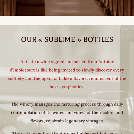
OUR « SUBLIME » BOTTLES
To taste a wine signed and sealed from Antoine
d’Imblecourt is like being invited to slowly discover every
subtlety and the opera of hidden flavors, reminiscent of the
best symphonies.
The winery manages the maturing process through daily
contemplation of its wines and vines, of their colors and
flavors, to obtain legendary vintages.
The owl present on the Antoine Imblecourt bottles is a