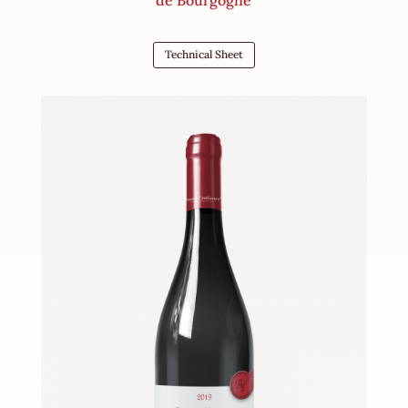
Technical Sheet