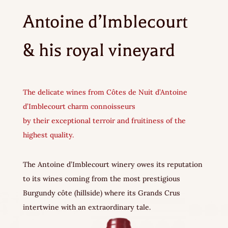
Antoine d’Imblecourt
& his royal vineyard
The delicate wines from Côtes de Nuit d’Antoine
d’Imblecourt charm connoisseurs
by their exceptional terroir and fruitiness of the
highest quality.
The Antoine d’Imblecourt winery owes its reputation
to its wines coming from the most prestigious
Burgundy côte (hillside) where its Grands Crus
intertwine with an extraordinary tale.