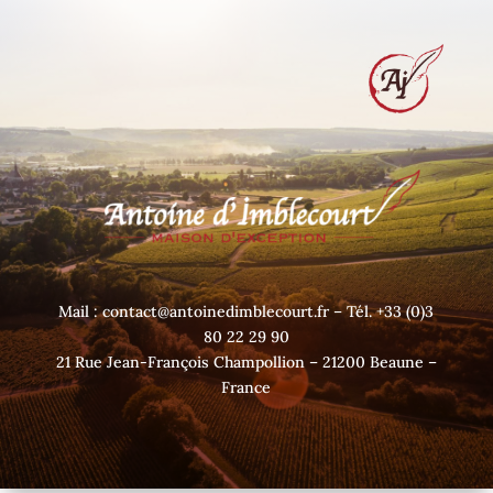
Mail : contact@antoinedimblecourt.fr – Tél. +33 (0)3
80 22 29 90
21 Rue Jean-François Champollion – 21200 Beaune –
France