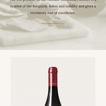
symbol of the Burgundy dukes and nobility and gives a
revelatory nod of excellence.