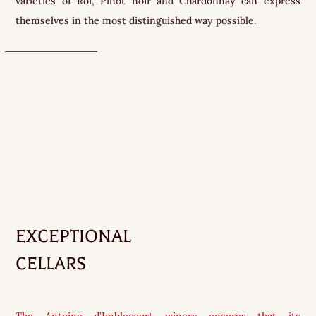
varieties of Roi, Pinot noir and Chardonnay can express
themselves in the most distinguished way possible.
EXCEPTIONAL
CELLARS
The Antoine d’Imblecourt winery ensures that its