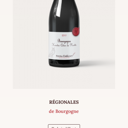
RÉGIONALES
de Bourgogne