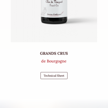
GRANDS CRUS
de Bourgogne
Technical Sheet