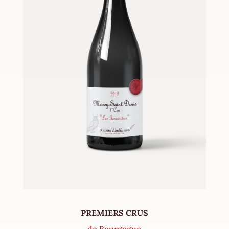
PREMIERS CRUS
de Bourgogne