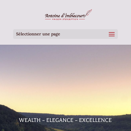
Sélectionner une page
WEALTH – ELEGANCE – EXCELLENCE